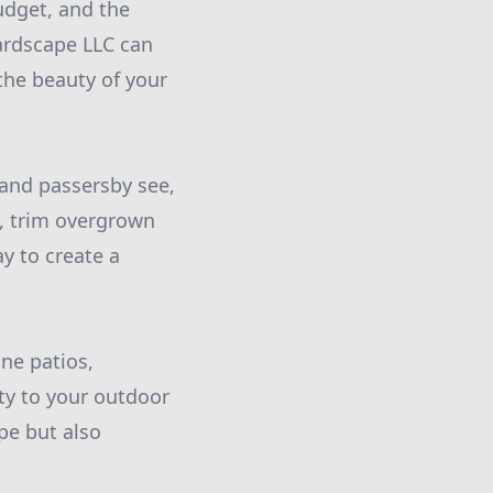
udget, and the
ardscape LLC can
the beauty of your
s and passersby see,
rs, trim overgrown
y to create a
ne patios,
ty to your outdoor
pe but also