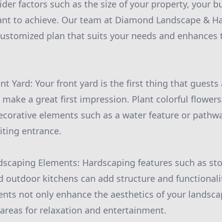
ider factors such as the size of your property, your b
want to achieve. Our team at Diamond Landscape & H
customized plan that suits your needs and enhances 
nt Yard: Your front yard is the first thing that guest
to make a great first impression. Plant colorful flowe
corative elements such as a water feature or pathwa
ting entrance.
dscaping Elements: Hardscaping features such as sto
nd outdoor kitchens can add structure and functionali
nts not only enhance the aesthetics of your landsca
 areas for relaxation and entertainment.