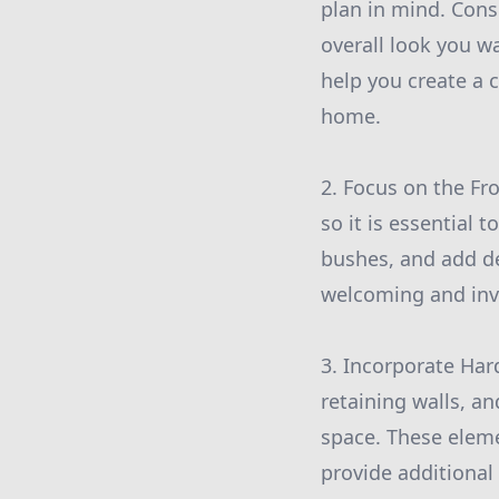
plan in mind. Cons
overall look you 
help you create a 
home.
2. Focus on the Fro
so it is essential 
bushes, and add de
welcoming and invi
3. Incorporate Har
retaining walls, a
space. These eleme
provide additional