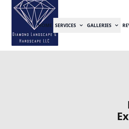
HOME
SERVICES
GALLERIES
RE
Ex