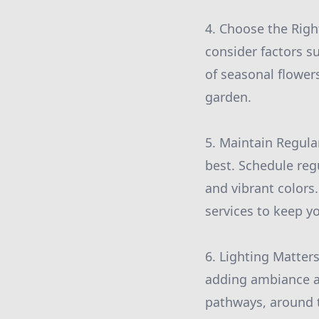
4. Choose the Right
consider factors s
of seasonal flower
garden.
5. Maintain Regula
best. Schedule reg
and vibrant color
services to keep y
6. Lighting Matter
adding ambiance an
pathways, around t