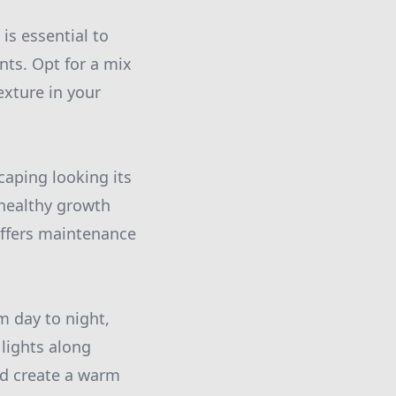
is essential to
nts. Opt for a mix
exture in your
caping looking its
 healthy growth
ffers maintenance
m day to night,
 lights along
nd create a warm