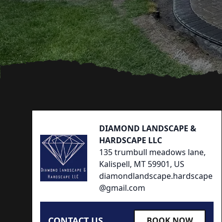
Footer
DIAMOND LANDSCAPE &
HARDSCAPE LLC
135 trumbull meadows lane,
Kalispell, MT 59901, US
diamondlandscape.hardscape
@gmail.com
CONTACT US
BOOK NOW