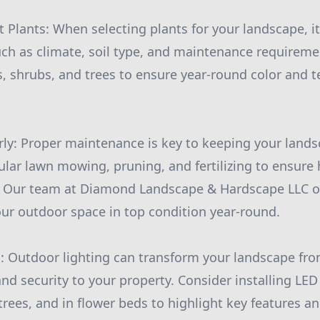
 Plants: When selecting plants for your landscape, it 
uch as climate, soil type, and maintenance requireme
s, shrubs, and trees to ensure year-round color and t
rly: Proper maintenance is key to keeping your lands
ular lawn mowing, pruning, and fertilizing to ensure
s. Our team at Diamond Landscape & Hardscape LLC o
our outdoor space in top condition year-round.
s: Outdoor lighting can transform your landscape fro
d security to your property. Consider installing LED
rees, and in flower beds to highlight key features a