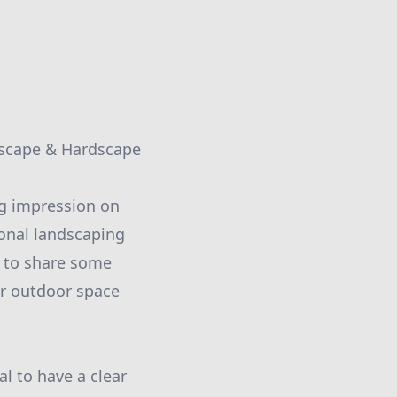
dscape & Hardscape
ng impression on
ional landscaping
 to share some
ur outdoor space
al to have a clear