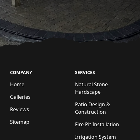
COMPANY
SERVICES
Home
Natural Stone
Hardscape
Galleries
Patio Design &
Reviews
Construction
Sitemap
Fire Pit Installation
Irrigation System