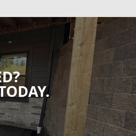
ED?
TODAY.