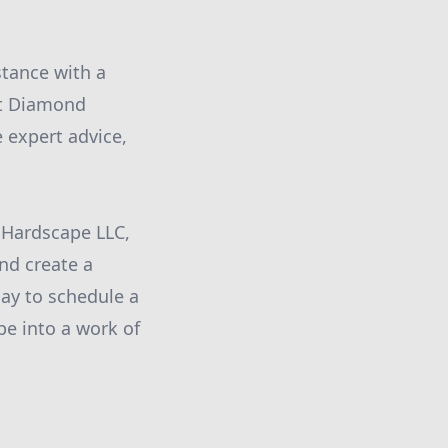
stance with a
at Diamond
 expert advice,
 Hardscape LLC,
and create a
day to schedule a
pe into a work of