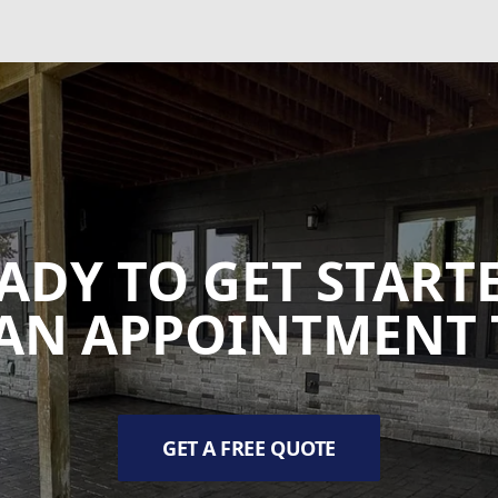
ADY TO GET START
AN APPOINTMENT 
GET A FREE QUOTE