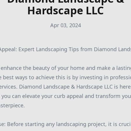
Hardscape LLC
Apr 03, 2024
 Appeal: Expert Landscaping Tips from Diamond Lan
o enhance the beauty of your home and make a lasti
e best ways to achieve this is by investing in profess
ervices. Diamond Landscape & Hardscape LLC is here
 you can elevate your curb appeal and transform yo
sterpiece.
e: Before starting any landscaping project, it is cruci