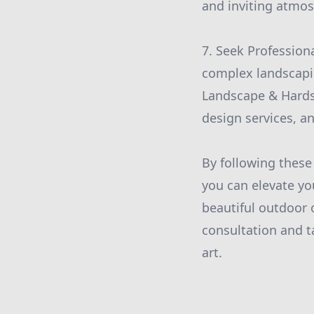
and inviting atmo
7. Seek Professiona
complex landscapin
Landscape & Hardsc
design services, an
By following thes
you can elevate yo
beautiful outdoor 
consultation and t
art.