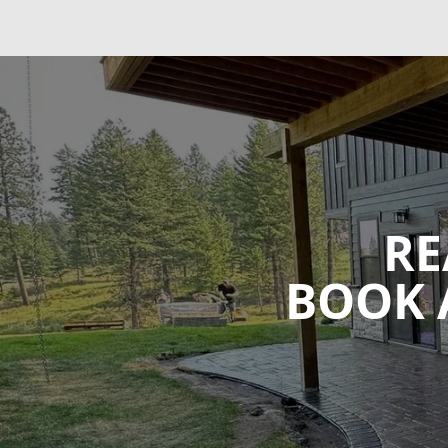
RE
BOOK 