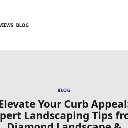
VIEWS
BLOG
BLOG
Elevate Your Curb Appeal
pert Landscaping Tips f
Diamond Landscape &