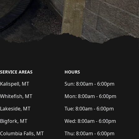
SERVICE AREAS
HOURS
Kalispell, MT
Sun:
8:00am - 6:00pm
Whitefish, MT
Mon:
8:00am - 6:00pm
Lakeside, MT
Tue:
8:00am - 6:00pm
Bigfork, MT
Wed:
8:00am - 6:00pm
Columbia Falls, MT
Thu:
8:00am - 6:00pm