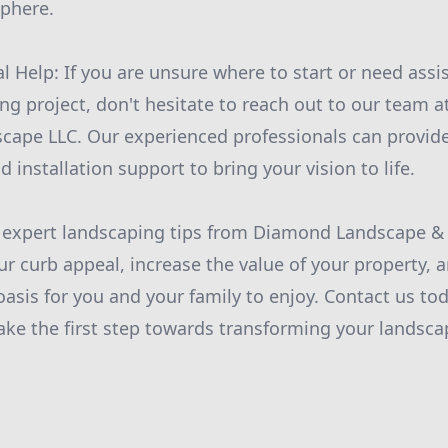
sphere.
l Help: If you are unsure where to start or need assi
g project, don't hesitate to reach out to our team 
ape LLC. Our experienced professionals can provide
d installation support to bring your vision to life.
e expert landscaping tips from Diamond Landscape &
ur curb appeal, increase the value of your property, 
oasis for you and your family to enjoy. Contact us to
ake the first step towards transforming your landsca