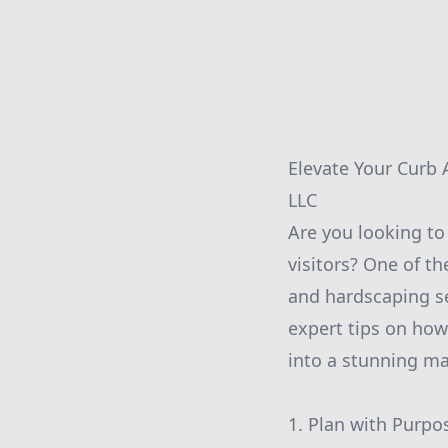
Elevate Your Curb
LLC
Are you looking t
visitors? One of th
and hardscaping s
expert tips on how
into a stunning ma
1. Plan with Purpos