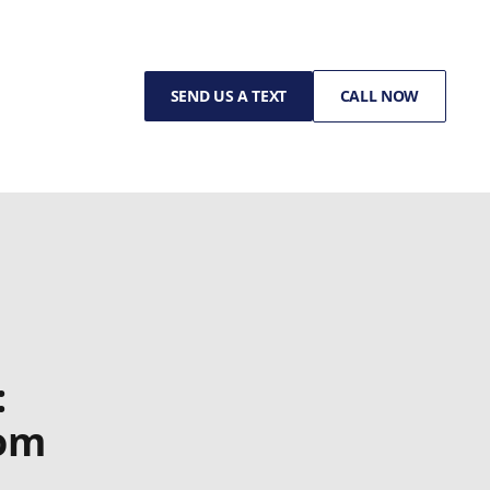
SEND US A TEXT
CALL NOW
:
rom