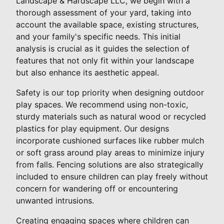
Landscape & Hardscape LLC, we begin with a
thorough assessment of your yard, taking into
account the available space, existing structures,
and your family's specific needs. This initial
analysis is crucial as it guides the selection of
features that not only fit within your landscape
but also enhance its aesthetic appeal.
Safety is our top priority when designing outdoor
play spaces. We recommend using non-toxic,
sturdy materials such as natural wood or recycled
plastics for play equipment. Our designs
incorporate cushioned surfaces like rubber mulch
or soft grass around play areas to minimize injury
from falls. Fencing solutions are also strategically
included to ensure children can play freely without
concern for wandering off or encountering
unwanted intrusions.
Creating engaging spaces where children can