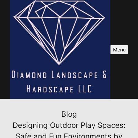
Menu
Blog
Designing Outdoor Play Spaces:
Safe and Fun Environments by