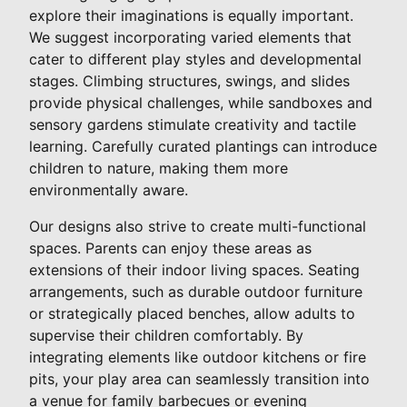
explore their imaginations is equally important.
We suggest incorporating varied elements that
cater to different play styles and developmental
stages. Climbing structures, swings, and slides
provide physical challenges, while sandboxes and
sensory gardens stimulate creativity and tactile
learning. Carefully curated plantings can introduce
children to nature, making them more
environmentally aware.
Our designs also strive to create multi-functional
spaces. Parents can enjoy these areas as
extensions of their indoor living spaces. Seating
arrangements, such as durable outdoor furniture
or strategically placed benches, allow adults to
supervise their children comfortably. By
integrating elements like outdoor kitchens or fire
pits, your play area can seamlessly transition into
a venue for family barbecues or evening