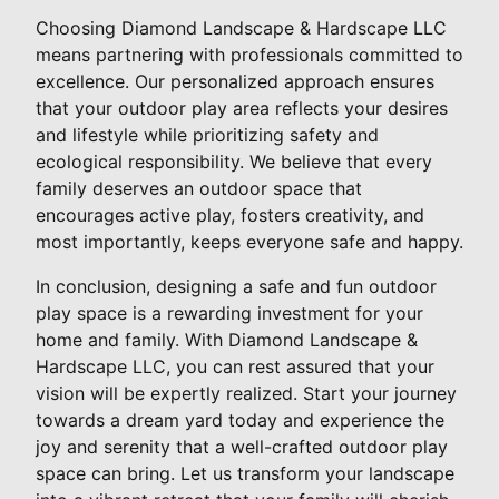
Choosing Diamond Landscape & Hardscape LLC
means partnering with professionals committed to
excellence. Our personalized approach ensures
that your outdoor play area reflects your desires
and lifestyle while prioritizing safety and
ecological responsibility. We believe that every
family deserves an outdoor space that
encourages active play, fosters creativity, and
most importantly, keeps everyone safe and happy.
In conclusion, designing a safe and fun outdoor
play space is a rewarding investment for your
home and family. With Diamond Landscape &
Hardscape LLC, you can rest assured that your
vision will be expertly realized. Start your journey
towards a dream yard today and experience the
joy and serenity that a well-crafted outdoor play
space can bring. Let us transform your landscape