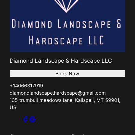
Diamond Landscape & Hardscape LLC
Book Now
+14066317919
diamondlandscape.hardscape@gmail.com
135 trumbull meadows lane, Kalispell, MT 59901,
US