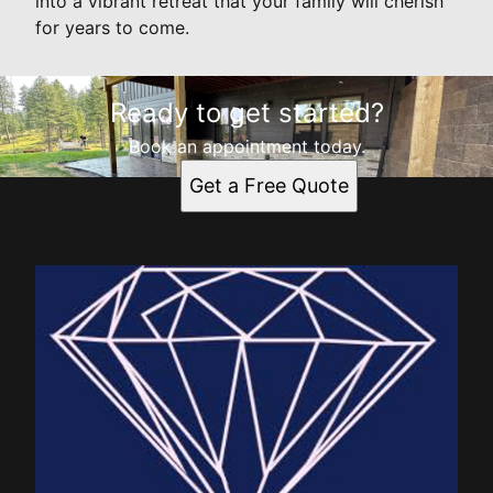
into a vibrant retreat that your family will cherish
for years to come.
Ready to get started?
Book an appointment today.
Get a Free Quote