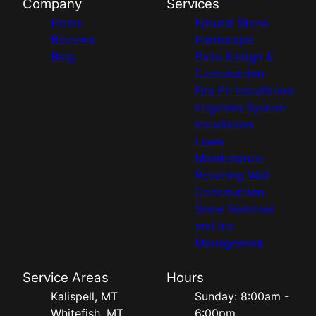
Company
Services
Home
Natural Stone
Reviews
Hardscape
Blog
Patio Design &
Construction
Fire Pit Installation
Irrigation System
Installation
Lawn
Maintenance
Retaining Wall
Construction
Snow Removal
and Ice
Management
Service Areas
Hours
Kalispell, MT
Sunday: 8:00am -
Whitefish, MT
6:00pm