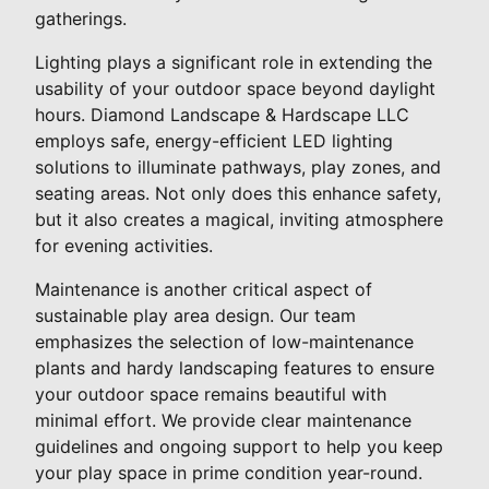
gatherings.
Lighting plays a significant role in extending the
usability of your outdoor space beyond daylight
hours. Diamond Landscape & Hardscape LLC
employs safe, energy-efficient LED lighting
solutions to illuminate pathways, play zones, and
seating areas. Not only does this enhance safety,
but it also creates a magical, inviting atmosphere
for evening activities.
Maintenance is another critical aspect of
sustainable play area design. Our team
emphasizes the selection of low-maintenance
plants and hardy landscaping features to ensure
your outdoor space remains beautiful with
minimal effort. We provide clear maintenance
guidelines and ongoing support to help you keep
your play space in prime condition year-round.