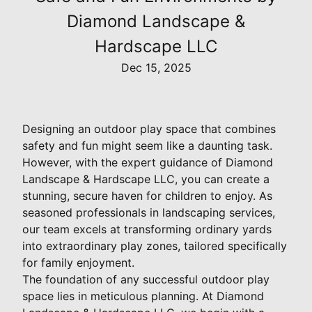
Diamond Landscape &
Hardscape LLC
Dec 15, 2025
Designing an outdoor play space that combines
safety and fun might seem like a daunting task.
However, with the expert guidance of Diamond
Landscape & Hardscape LLC, you can create a
stunning, secure haven for children to enjoy. As
seasoned professionals in landscaping services,
our team excels at transforming ordinary yards
into extraordinary play zones, tailored specifically
for family enjoyment.
The foundation of any successful outdoor play
space lies in meticulous planning. At Diamond