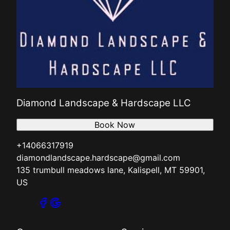
Diamond Landscape & Hardscape LLC
Book Now
+14066317919
diamondlandscape.hardscape@gmail.com
135 trumbull meadows lane, Kalispell, MT 59901,
US