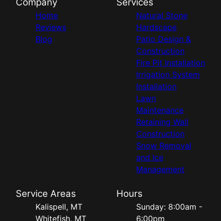
Company
Services
Home
Natural Stone
Reviews
Hardscape
Blog
Patio Design &
Construction
Fire Pit Installation
Irrigation System
Installation
Lawn
Maintenance
Retaining Wall
Construction
Snow Removal
and Ice
Management
Service Areas
Hours
Kalispell, MT
Sunday: 8:00am -
Whitefish, MT
6:00pm