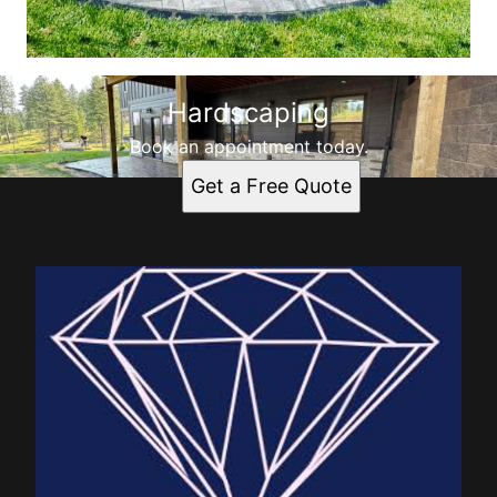
Hardscaping
Book an appointment today.
Get a Free Quote