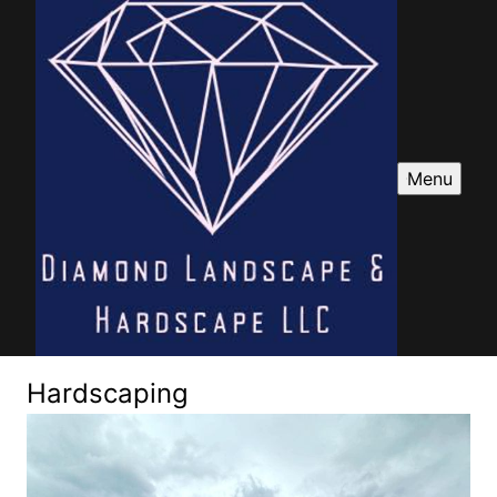
Menu
Hardscaping