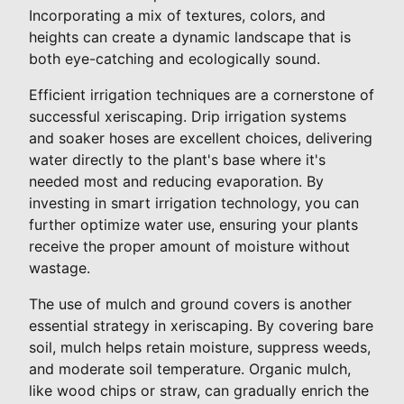
Incorporating a mix of textures, colors, and
heights can create a dynamic landscape that is
both eye-catching and ecologically sound.
Efficient irrigation techniques are a cornerstone of
successful xeriscaping. Drip irrigation systems
and soaker hoses are excellent choices, delivering
water directly to the plant's base where it's
needed most and reducing evaporation. By
investing in smart irrigation technology, you can
further optimize water use, ensuring your plants
receive the proper amount of moisture without
wastage.
The use of mulch and ground covers is another
essential strategy in xeriscaping. By covering bare
soil, mulch helps retain moisture, suppress weeds,
and moderate soil temperature. Organic mulch,
like wood chips or straw, can gradually enrich the