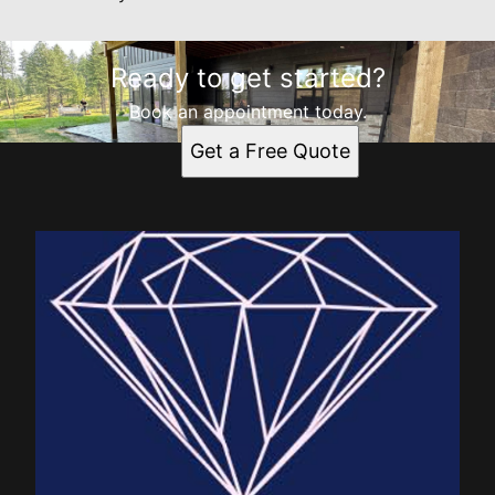
Ready to get started?
Book an appointment today.
Get a Free Quote