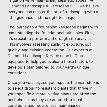
irrigation while maintaining aesthetic appeal. At
Diamond Landscape & Hardscape LLC, we believe
everyone can master the art of xeriscaping with a
little guidance and the right techniques.
The journey to a flourishing xeriscape begins with
understanding the foundational principles. First,
it's crucial to perform a thorough site analysis.
This involves assessing sunlight exposure, soil
quality, and existing vegetation. Our experts at
Diamond Landscape & Hardscape LLC are
equipped to help you evaluate these factors to
develop a plan tailored to your yard's unique
conditions.
Once you've analyzed your space, the next step is
to select drought-resistant plants that thrive in
your specific climate. Native plants are often the
best choice, as they are adapted to local
conditions and require less maintenance.