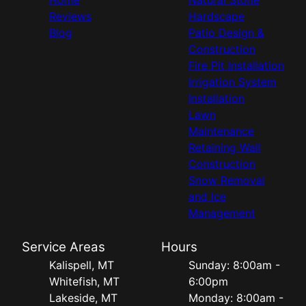
Reviews
Hardscape
Blog
Patio Design &
Construction
Fire Pit Installation
Irrigation System
Installation
Lawn
Maintenance
Retaining Wall
Construction
Snow Removal
and Ice
Management
Service Areas
Hours
Kalispell, MT
Sunday: 8:00am -
Whitefish, MT
6:00pm
Lakeside, MT
Monday: 8:00am -