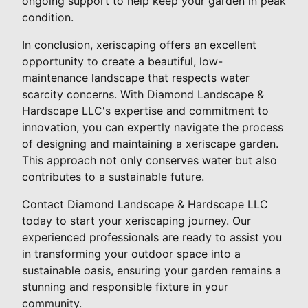
ongoing support to help keep your garden in peak
condition.
In conclusion, xeriscaping offers an excellent
opportunity to create a beautiful, low-
maintenance landscape that respects water
scarcity concerns. With Diamond Landscape &
Hardscape LLC's expertise and commitment to
innovation, you can expertly navigate the process
of designing and maintaining a xeriscape garden.
This approach not only conserves water but also
contributes to a sustainable future.
Contact Diamond Landscape & Hardscape LLC
today to start your xeriscaping journey. Our
experienced professionals are ready to assist you
in transforming your outdoor space into a
sustainable oasis, ensuring your garden remains a
stunning and responsible fixture in your
community.