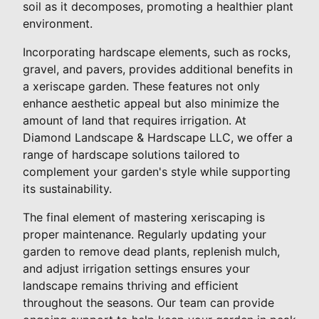
soil as it decomposes, promoting a healthier plant
environment.
Incorporating hardscape elements, such as rocks,
gravel, and pavers, provides additional benefits in
a xeriscape garden. These features not only
enhance aesthetic appeal but also minimize the
amount of land that requires irrigation. At
Diamond Landscape & Hardscape LLC, we offer a
range of hardscape solutions tailored to
complement your garden's style while supporting
its sustainability.
The final element of mastering xeriscaping is
proper maintenance. Regularly updating your
garden to remove dead plants, replenish mulch,
and adjust irrigation settings ensures your
landscape remains thriving and efficient
throughout the seasons. Our team can provide