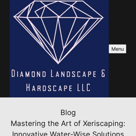
Menu
Blog
Mastering the Art of Xeriscaping:
Innovative Water-Wise Solutions