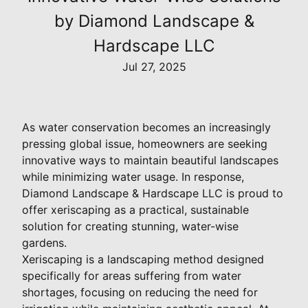
by Diamond Landscape &
Hardscape LLC
Jul 27, 2025
As water conservation becomes an increasingly
pressing global issue, homeowners are seeking
innovative ways to maintain beautiful landscapes
while minimizing water usage. In response,
Diamond Landscape & Hardscape LLC is proud to
offer xeriscaping as a practical, sustainable
solution for creating stunning, water-wise
gardens.
Xeriscaping is a landscaping method designed
specifically for areas suffering from water
shortages, focusing on reducing the need for