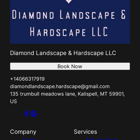
Diamond Landscape & Hardscape LLC
Book Now
+14066317919
diamondlandscape.hardscape@gmail.com
135 trumbull meadows lane, Kalispell, MT 59901,
US
Company
Services
Home
Natural Stone