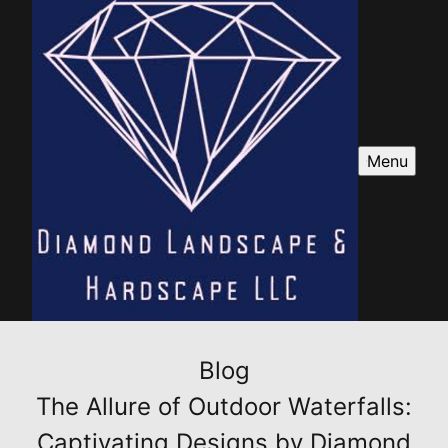
Menu
Blog
The Allure of Outdoor Waterfalls:
Captivating Designs by Diamond