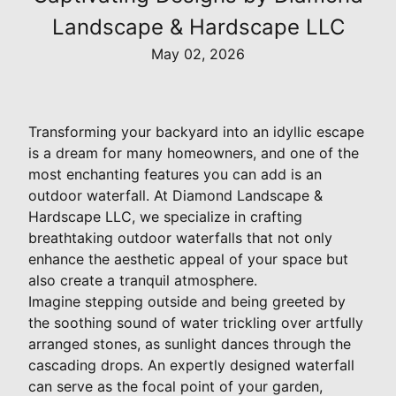
Landscape & Hardscape LLC
May 02, 2026
Transforming your backyard into an idyllic escape
is a dream for many homeowners, and one of the
most enchanting features you can add is an
outdoor waterfall. At Diamond Landscape &
Hardscape LLC, we specialize in crafting
breathtaking outdoor waterfalls that not only
enhance the aesthetic appeal of your space but
also create a tranquil atmosphere.
Imagine stepping outside and being greeted by
the soothing sound of water trickling over artfully
arranged stones, as sunlight dances through the
cascading drops. An expertly designed waterfall
can serve as the focal point of your garden,