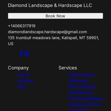
Diamond Landscape & Hardscape LLC
Book Now
+14066317919
diamondlandscape.hardscape@gmail.com
135 trumbull meadows lane, Kalispell, MT 59901,
US
Company
Services
Home
Natural Stone
Reviews
Hardscape
Blog
Patio Design &
Construction
Fire Pit Installation
Irrigation System
Installation