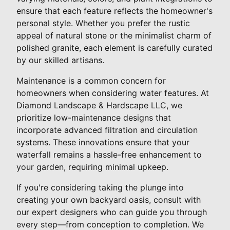
ensure that each feature reflects the homeowner's
personal style. Whether you prefer the rustic
appeal of natural stone or the minimalist charm of
polished granite, each element is carefully curated
by our skilled artisans.
Maintenance is a common concern for
homeowners when considering water features. At
Diamond Landscape & Hardscape LLC, we
prioritize low-maintenance designs that
incorporate advanced filtration and circulation
systems. These innovations ensure that your
waterfall remains a hassle-free enhancement to
your garden, requiring minimal upkeep.
If you're considering taking the plunge into
creating your own backyard oasis, consult with
our expert designers who can guide you through
every step—from conception to completion. We