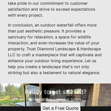
take pride in our commitment to customer
satisfaction and strive to exceed expectations
with every project.
In conclusion, an outdoor waterfall offers more
than just aesthetic pleasure. It provides a
sanctuary for relaxation, a space for wildlife
interaction, and even increases the value of your
property. Trust Diamond Landscape & Hardscape
LLC to craft a masterpiece that will captivate and
enhance your outdoor living experience. Let us
help you create a landscape that's not only
striking but also a testament to natural elegance.
Ready to get started?
Book an appointment today.
Get a Free Quote