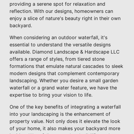
providing a serene spot for relaxation and
reflection. With our designs, homeowners can
enjoy a slice of nature's beauty right in their own
backyard.
When considering an outdoor waterfall, it's
essential to understand the versatile designs
available. Diamond Landscape & Hardscape LLC
offers a range of styles, from tiered stone
formations that emulate natural cascades to sleek
modern designs that complement contemporary
landscaping. Whether you desire a small garden
waterfall or a grand water feature, we have the
expertise to bring your vision to life.
One of the key benefits of integrating a waterfall
into your landscaping is the enhancement of
property value. Not only does it elevate the look
of your home, it also makes your backyard more