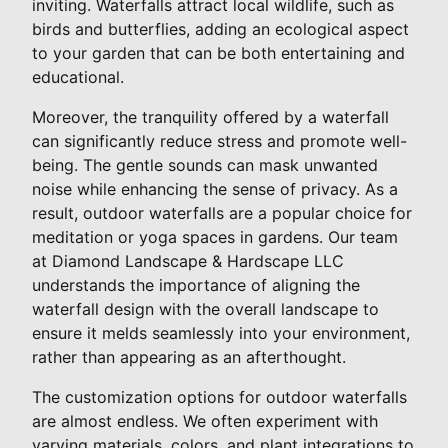
inviting. Waterfalls attract local wildlife, such as
birds and butterflies, adding an ecological aspect
to your garden that can be both entertaining and
educational.
Moreover, the tranquility offered by a waterfall
can significantly reduce stress and promote well-
being. The gentle sounds can mask unwanted
noise while enhancing the sense of privacy. As a
result, outdoor waterfalls are a popular choice for
meditation or yoga spaces in gardens. Our team
at Diamond Landscape & Hardscape LLC
understands the importance of aligning the
waterfall design with the overall landscape to
ensure it melds seamlessly into your environment,
rather than appearing as an afterthought.
The customization options for outdoor waterfalls
are almost endless. We often experiment with
varying materials, colors, and plant integrations to