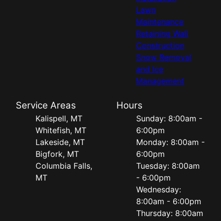
Lawn
Maintenance
Retaining Wall
Construction
Snow Removal
and Ice
Management
Service Areas
Hours
Kalispell, MT
Sunday: 8:00am -
Whitefish, MT
6:00pm
Lakeside, MT
Monday: 8:00am -
Bigfork, MT
6:00pm
Columbia Falls,
Tuesday: 8:00am
MT
- 6:00pm
Wednesday:
8:00am - 6:00pm
Thursday: 8:00am