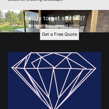
Ready to get started?
Book an appointment today.
Get a Free Quote