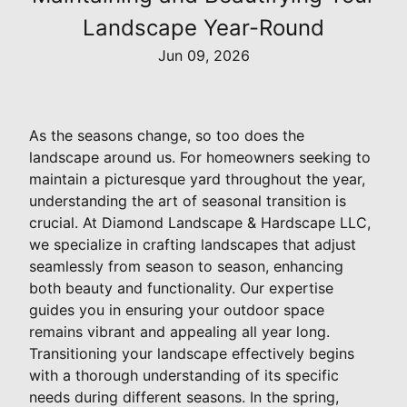
Landscape Year-Round
Jun 09, 2026
As the seasons change, so too does the
landscape around us. For homeowners seeking to
maintain a picturesque yard throughout the year,
understanding the art of seasonal transition is
crucial. At Diamond Landscape & Hardscape LLC,
we specialize in crafting landscapes that adjust
seamlessly from season to season, enhancing
both beauty and functionality. Our expertise
guides you in ensuring your outdoor space
remains vibrant and appealing all year long.
Transitioning your landscape effectively begins
with a thorough understanding of its specific
needs during different seasons. In the spring,