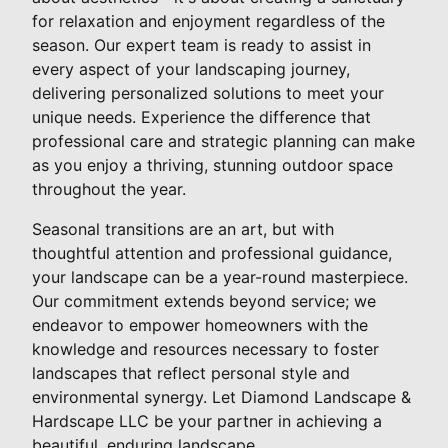
for relaxation and enjoyment regardless of the
season. Our expert team is ready to assist in
every aspect of your landscaping journey,
delivering personalized solutions to meet your
unique needs. Experience the difference that
professional care and strategic planning can make
as you enjoy a thriving, stunning outdoor space
throughout the year.
Seasonal transitions are an art, but with
thoughtful attention and professional guidance,
your landscape can be a year-round masterpiece.
Our commitment extends beyond service; we
endeavor to empower homeowners with the
knowledge and resources necessary to foster
landscapes that reflect personal style and
environmental synergy. Let Diamond Landscape &
Hardscape LLC be your partner in achieving a
beautiful, enduring landscape.