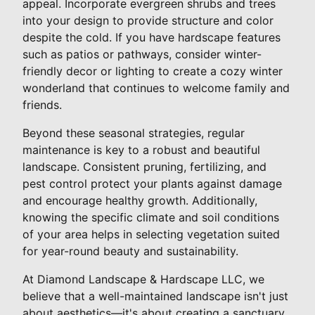
appeal. Incorporate evergreen shrubs and trees
into your design to provide structure and color
despite the cold. If you have hardscape features
such as patios or pathways, consider winter-
friendly decor or lighting to create a cozy winter
wonderland that continues to welcome family and
friends.
Beyond these seasonal strategies, regular
maintenance is key to a robust and beautiful
landscape. Consistent pruning, fertilizing, and
pest control protect your plants against damage
and encourage healthy growth. Additionally,
knowing the specific climate and soil conditions
of your area helps in selecting vegetation suited
for year-round beauty and sustainability.
At Diamond Landscape & Hardscape LLC, we
believe that a well-maintained landscape isn't just
about aesthetics—it's about creating a sanctuary