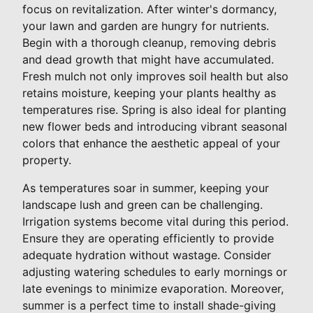
focus on revitalization. After winter's dormancy,
your lawn and garden are hungry for nutrients.
Begin with a thorough cleanup, removing debris
and dead growth that might have accumulated.
Fresh mulch not only improves soil health but also
retains moisture, keeping your plants healthy as
temperatures rise. Spring is also ideal for planting
new flower beds and introducing vibrant seasonal
colors that enhance the aesthetic appeal of your
property.
As temperatures soar in summer, keeping your
landscape lush and green can be challenging.
Irrigation systems become vital during this period.
Ensure they are operating efficiently to provide
adequate hydration without wastage. Consider
adjusting watering schedules to early mornings or
late evenings to minimize evaporation. Moreover,
summer is a perfect time to install shade-giving