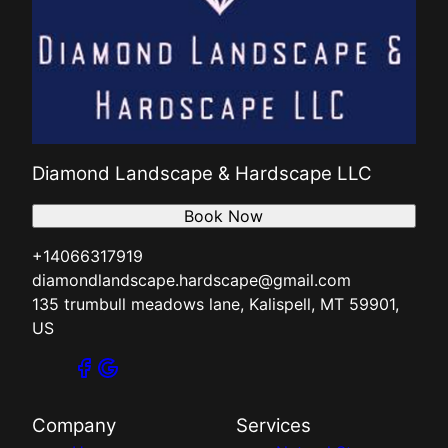
Diamond Landscape & Hardscape LLC
Book Now
+14066317919
diamondlandscape.hardscape@gmail.com
135 trumbull meadows lane, Kalispell, MT 59901,
US
Company
Services