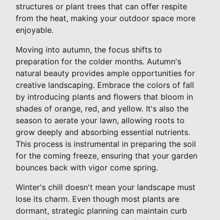
structures or plant trees that can offer respite
from the heat, making your outdoor space more
enjoyable.
Moving into autumn, the focus shifts to
preparation for the colder months. Autumn's
natural beauty provides ample opportunities for
creative landscaping. Embrace the colors of fall
by introducing plants and flowers that bloom in
shades of orange, red, and yellow. It's also the
season to aerate your lawn, allowing roots to
grow deeply and absorbing essential nutrients.
This process is instrumental in preparing the soil
for the coming freeze, ensuring that your garden
bounces back with vigor come spring.
Winter's chill doesn't mean your landscape must
lose its charm. Even though most plants are
dormant, strategic planning can maintain curb