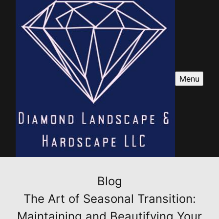
Menu
Blog
The Art of Seasonal Transition:
Maintaining and Beautifying Your