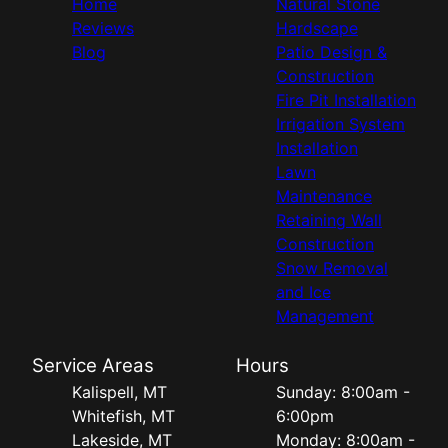
Home
Natural Stone
Reviews
Hardscape
Blog
Patio Design &
Construction
Fire Pit Installation
Irrigation System
Installation
Lawn
Maintenance
Retaining Wall
Construction
Snow Removal
and Ice
Management
Service Areas
Hours
Kalispell, MT
Sunday: 8:00am -
Whitefish, MT
6:00pm
Lakeside, MT
Monday: 8:00am -