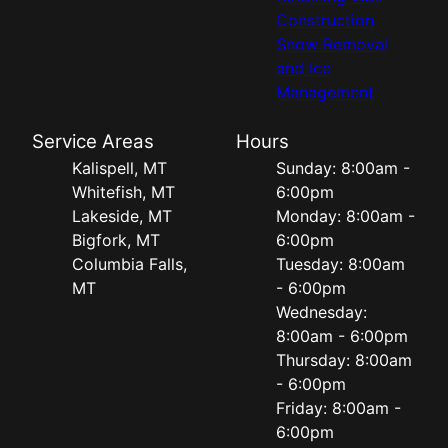
Construction
Snow Removal
and Ice
Management
Service Areas
Hours
Kalispell, MT
Sunday: 8:00am -
Whitefish, MT
6:00pm
Lakeside, MT
Monday: 8:00am -
Bigfork, MT
6:00pm
Columbia Falls,
Tuesday: 8:00am
MT
- 6:00pm
Wednesday:
8:00am - 6:00pm
Thursday: 8:00am
- 6:00pm
Friday: 8:00am -
6:00pm