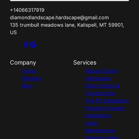
+14066317919
diamondlandscape.hardscape@gmail.com
135 trumbull meadows lane, Kalispell, MT 59901,
US
Company
Services
Home
Natural Stone
Reviews
Hardscape
Blog
Patio Design &
Construction
Fire Pit Installation
Irrigation System
Installation
Lawn
Maintenance
Retaining Wall