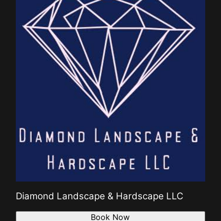
Diamond Landscape & Hardscape LLC
Book Now