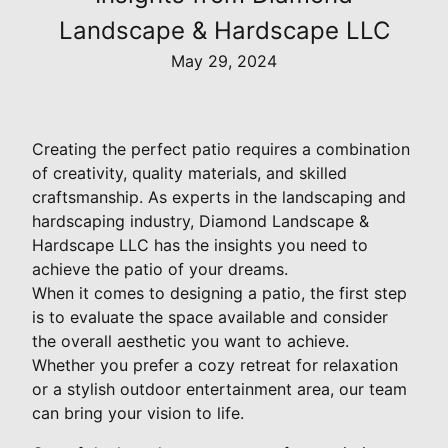
Landscape & Hardscape LLC
May 29, 2024
Creating the perfect patio requires a combination
of creativity, quality materials, and skilled
craftsmanship. As experts in the landscaping and
hardscaping industry, Diamond Landscape &
Hardscape LLC has the insights you need to
achieve the patio of your dreams.
When it comes to designing a patio, the first step
is to evaluate the space available and consider
the overall aesthetic you want to achieve.
Whether you prefer a cozy retreat for relaxation
or a stylish outdoor entertainment area, our team
can bring your vision to life.