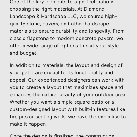
One of the key elements to a perfect patio is
choosing the right materials. At Diamond
Landscape & Hardscape LLC, we source high-
quality stone, pavers, and other hardscape
materials to ensure durability and longevity. From
classic flagstone to modern concrete pavers, we
offer a wide range of options to suit your style
and budget.
In addition to materials, the layout and design of
your patio are crucial to its functionality and
appeal. Our experienced designers can work with
you to create a layout that maximizes space and
enhances the natural beauty of your outdoor area.
Whether you want a simple square patio or a
custom-designed layout with built-in features like
fire pits or seating walls, we have the expertise to
make it happen.
Once the design is finalized, the construction