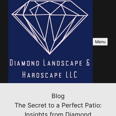
Menu
Blog
The Secret to a Perfect Patio:
Insights from Diamond