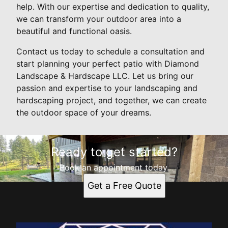
help. With our expertise and dedication to quality,
we can transform your outdoor area into a
beautiful and functional oasis.
Contact us today to schedule a consultation and
start planning your perfect patio with Diamond
Landscape & Hardscape LLC. Let us bring our
passion and expertise to your landscaping and
hardscaping project, and together, we can create
the outdoor space of your dreams.
Ready to get started?
Book an appointment today.
Get a Free Quote