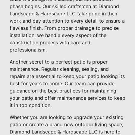
phase begins. Our skilled craftsmen at Diamond
Landscape & Hardscape LLC take pride in their
work and pay attention to every detail to ensure a
flawless finish. From proper drainage to precise
installation, we handle every aspect of the
construction process with care and
professionalism.
Another secret to a perfect patio is proper
maintenance. Regular cleaning, sealing, and
repairs are essential to keep your patio looking its
best for years to come. Our team can provide
guidance on the best practices for maintaining
your patio and offer maintenance services to keep
it in top condition.
Whether you are looking to upgrade your existing
patio or create a brand new outdoor living space,
Diamond Landscape & Hardscape LLC is here to