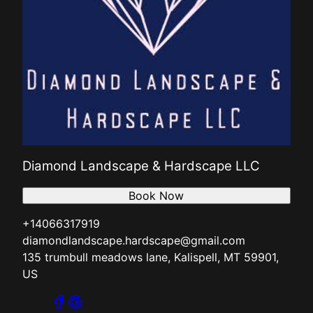
Diamond Landscape & Hardscape LLC
Book Now
+14066317919
diamondlandscape.hardscape@gmail.com
135 trumbull meadows lane, Kalispell, MT 59901,
US