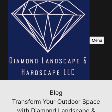
Menu
Blog
Transform Your Outdoor Space
with Diamond Landscape &