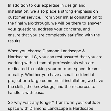
In addition to our expertise in design and
installation, we also place a strong emphasis on
customer service. From your initial consultation to
the final walk-through, we will be there to answer
your questions, address your concerns, and
ensure that you are completely satisfied with the
results.
When you choose Diamond Landscape &
Hardscape LLC, you can rest assured that you are
working with a team of professionals who are
dedicated to making your outdoor space dreams
a reality. Whether you have a small residential
project or a large commercial installation, we have
the skills, the knowledge, and the resources to
handle it with ease.
So why wait any longer? Transform your outdoor
space with Diamond Landscape & Hardscape