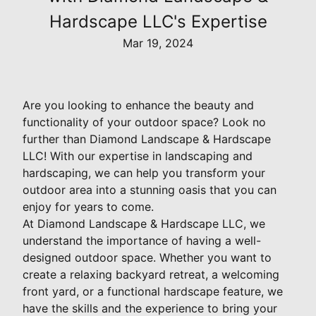
Hardscape LLC's Expertise
Mar 19, 2024
Are you looking to enhance the beauty and
functionality of your outdoor space? Look no
further than Diamond Landscape & Hardscape
LLC! With our expertise in landscaping and
hardscaping, we can help you transform your
outdoor area into a stunning oasis that you can
enjoy for years to come.
At Diamond Landscape & Hardscape LLC, we
understand the importance of having a well-
designed outdoor space. Whether you want to
create a relaxing backyard retreat, a welcoming
front yard, or a functional hardscape feature, we
have the skills and the experience to bring your