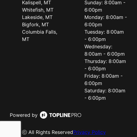
Kalispell, MT
Sunday: 8:00am -
Whitefish, MT
6:00pm
Lakeside, MT
Monday: 8:00am -
Bigfork, MT
6:00pm
Columbia Falls,
Tuesday: 8:00am
MT
- 6:00pm
Wednesday:
8:00am - 6:00pm
Thursday: 8:00am
- 6:00pm
Friday: 8:00am -
6:00pm
Saturday: 8:00am
- 6:00pm
Powered by
ⓒ All Rights Reserved
Privacy Policy