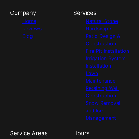
Company
Services
Home
Natural Stone
Reviews
Hardscape
Blog
Patio Design &
Construction
Fire Pit Installation
Irrigation System
Installation
Lawn
Maintenance
Retaining Wall
Construction
Snow Removal
and Ice
Management
Service Areas
Hours