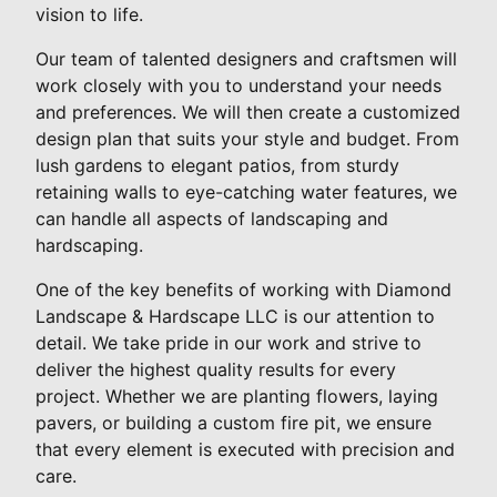
vision to life.
Our team of talented designers and craftsmen will
work closely with you to understand your needs
and preferences. We will then create a customized
design plan that suits your style and budget. From
lush gardens to elegant patios, from sturdy
retaining walls to eye-catching water features, we
can handle all aspects of landscaping and
hardscaping.
One of the key benefits of working with Diamond
Landscape & Hardscape LLC is our attention to
detail. We take pride in our work and strive to
deliver the highest quality results for every
project. Whether we are planting flowers, laying
pavers, or building a custom fire pit, we ensure
that every element is executed with precision and
care.