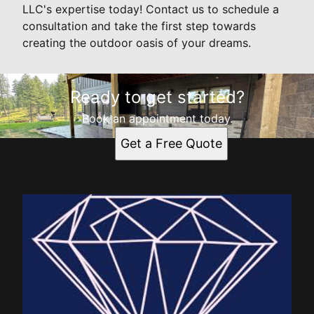
LLC's expertise today! Contact us to schedule a
consultation and take the first step towards
creating the outdoor oasis of your dreams.
Ready to get started?
Book an appointment today.
Get a Free Quote