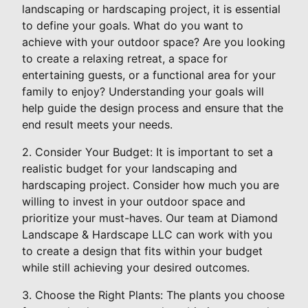
landscaping or hardscaping project, it is essential
to define your goals. What do you want to
achieve with your outdoor space? Are you looking
to create a relaxing retreat, a space for
entertaining guests, or a functional area for your
family to enjoy? Understanding your goals will
help guide the design process and ensure that the
end result meets your needs.
2. Consider Your Budget: It is important to set a
realistic budget for your landscaping and
hardscaping project. Consider how much you are
willing to invest in your outdoor space and
prioritize your must-haves. Our team at Diamond
Landscape & Hardscape LLC can work with you
to create a design that fits within your budget
while still achieving your desired outcomes.
3. Choose the Right Plants: The plants you choose