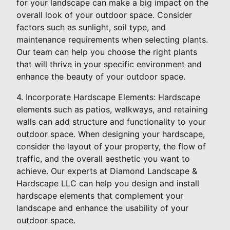
for your landscape can make a big impact on the
overall look of your outdoor space. Consider
factors such as sunlight, soil type, and
maintenance requirements when selecting plants.
Our team can help you choose the right plants
that will thrive in your specific environment and
enhance the beauty of your outdoor space.
4. Incorporate Hardscape Elements: Hardscape
elements such as patios, walkways, and retaining
walls can add structure and functionality to your
outdoor space. When designing your hardscape,
consider the layout of your property, the flow of
traffic, and the overall aesthetic you want to
achieve. Our experts at Diamond Landscape &
Hardscape LLC can help you design and install
hardscape elements that complement your
landscape and enhance the usability of your
outdoor space.