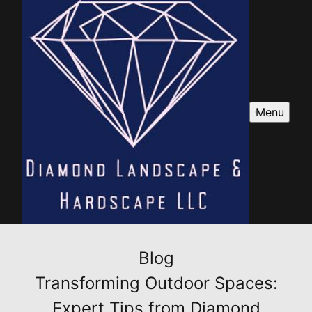
Menu
Blog
Transforming Outdoor Spaces:
Expert Tips from Diamond