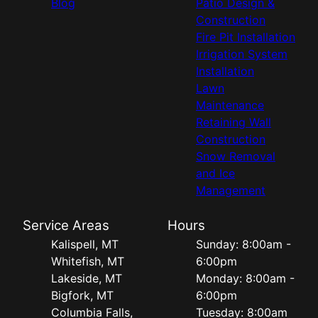
Blog
Patio Design &
Construction
Fire Pit Installation
Irrigation System
Installation
Lawn
Maintenance
Retaining Wall
Construction
Snow Removal
and Ice
Management
Service Areas
Hours
Kalispell, MT
Sunday: 8:00am -
Whitefish, MT
6:00pm
Lakeside, MT
Monday: 8:00am -
Bigfork, MT
6:00pm
Columbia Falls,
Tuesday: 8:00am