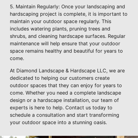
5. Maintain Regularly: Once your landscaping and
hardscaping project is complete, it is important to
maintain your outdoor space regularly. This
includes watering plants, pruning trees and
shrubs, and cleaning hardscape surfaces. Regular
maintenance will help ensure that your outdoor
space remains healthy and beautiful for years to
come.
At Diamond Landscape & Hardscape LLC, we are
dedicated to helping our customers create
outdoor spaces that they can enjoy for years to
come. Whether you need a complete landscape
design or a hardscape installation, our team of
experts is here to help. Contact us today to
schedule a consultation and start transforming
your outdoor space into a stunning oasis.