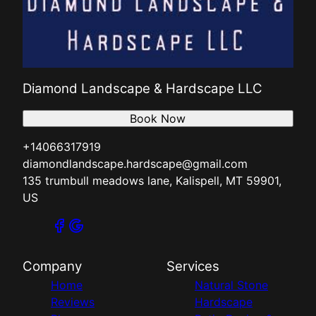
Diamond Landscape & Hardscape LLC
Book Now
+14066317919
diamondlandscape.hardscape@gmail.com
135 trumbull meadows lane, Kalispell, MT 59901,
US
Company
Services
Home
Natural Stone
Reviews
Hardscape