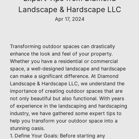
Landscape & Hardscape LLC
Apr 17, 2024
Transforming outdoor spaces can drastically
enhance the look and feel of your property.
Whether you have a residential or commercial
space, a well-designed landscape and hardscape
can make a significant difference. At Diamond
Landscape & Hardscape LLC, we understand the
importance of creating outdoor spaces that are
not only beautiful but also functional. With years
of experience in the landscaping and hardscaping
industry, we have gathered some expert tips to
help you transform your outdoor space into a
stunning oasis.
1. Define Your Goals: Before starting any