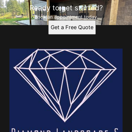
Ready to get started?
Book an appointment today.
Get a Free Quote